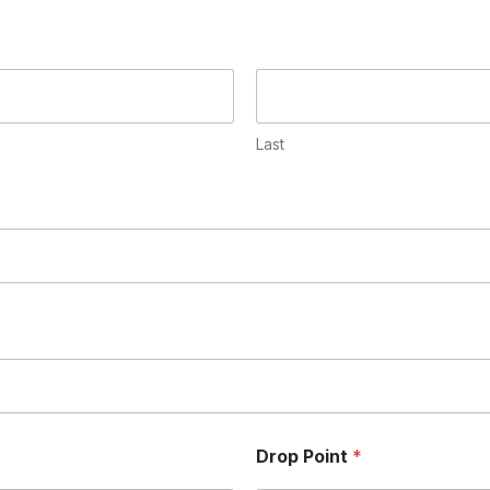
Last
Drop Point
*