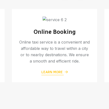
Online Booking
Online taxi service is a convenient and
affordable way to travel within a city
or to nearby destinations. We ensure
a smooth and efficient ride.
LEARN MORE