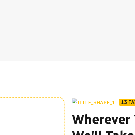
13 T
Wherever 