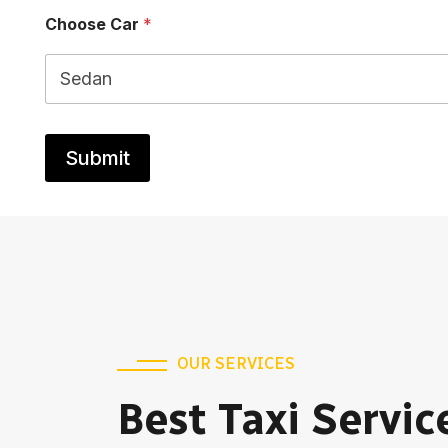
e
Choose Car
*
Submit
OUR SERVICES
Best Taxi Servic