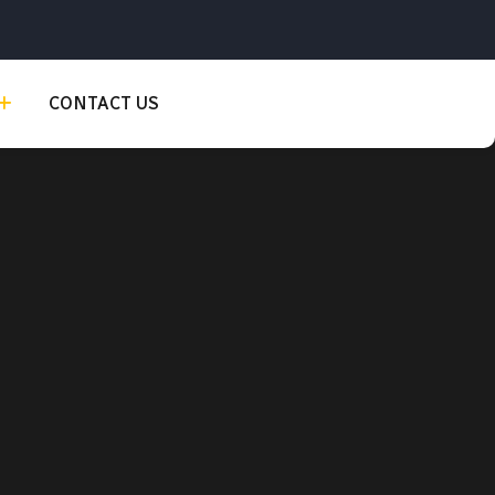
CONTACT US