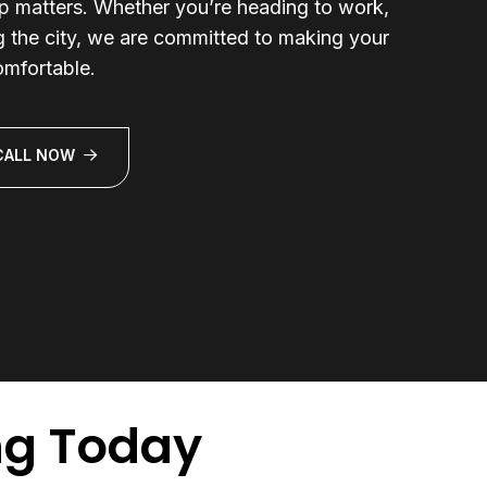
ip matters. Whether you’re heading to work,
ng the city, we are committed to making your
omfortable.
CALL NOW
ng Today