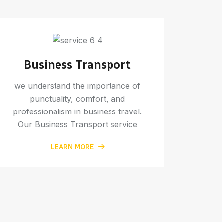
Business Transport
we understand the importance of
punctuality, comfort, and
professionalism in business travel.
Our Business Transport service
W
LEARN MORE
Make 
memora