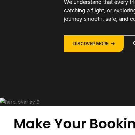
We understand that every tr
catching a flight, or explori
journey smooth, safe, and c
DISCOVER MORE
Make Your Booki