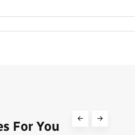
es For You