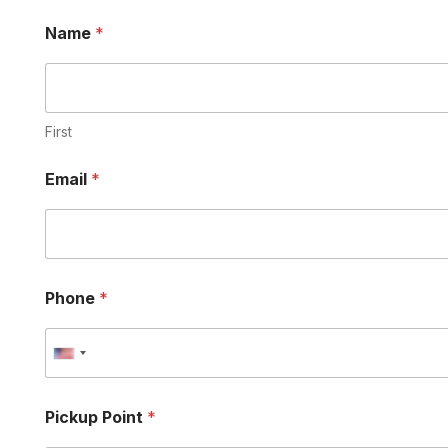
Name
*
First
Email
*
Phone
*
U
n
i
Pickup Point
*
t