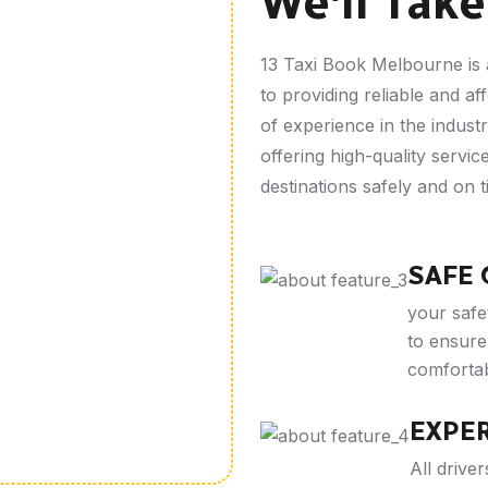
We'll Take
13 Taxi Book Melbourne is 
to providing reliable and af
of experience in the industr
offering high-quality servi
destinations safely and on t
SAFE
your safet
to ensure 
comfortab
EXPE
All driv