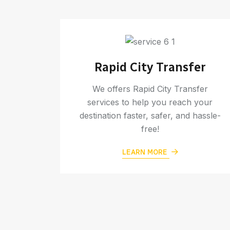
rt
Rapid City Transfer
assle-
We offers Rapid City Transfer
 never
services to help you reach your
 flight
destination faster, safer, and hassle-
free!
LEARN MORE