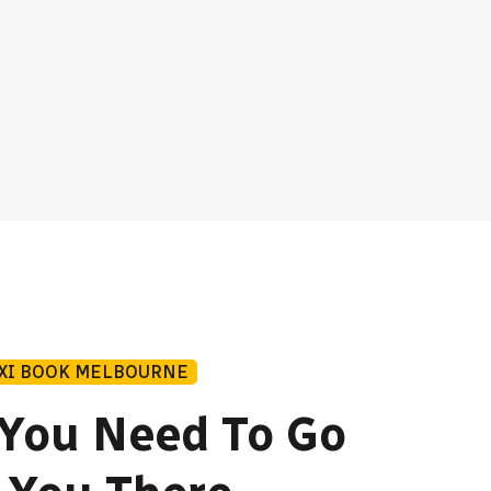
AXI BOOK MELBOURNE
You Need To Go