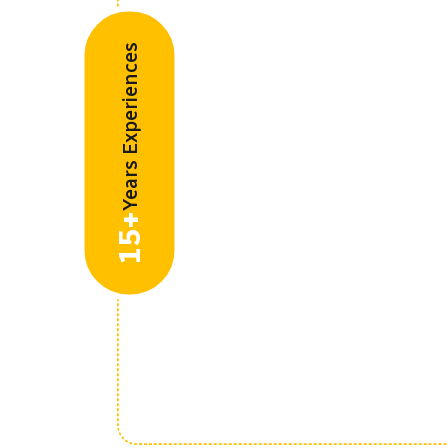
Years Experiences
15+