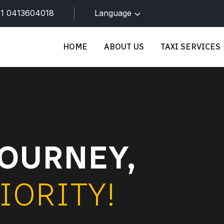
1 0413604018
Language
HOME
ABOUT US
TAXI SERVICES
OURNEY,
IORITY!