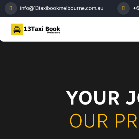
info@13taxibookmelbourne.com.au
+6
YOUR J
OUR PR