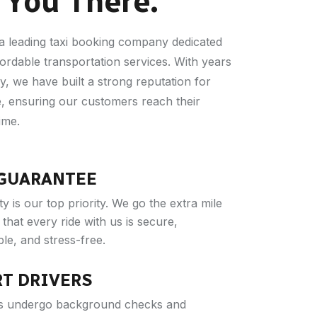
 You There.
a leading taxi booking company dedicated
fordable transportation services. With years
y, we have built a strong reputation for
ce, ensuring our customers reach their
ime.
 GUARANTEE
y is our top priority. We go the extra mile
that every ride with us is secure,
le, and stress-free.
RT DRIVERS
ers undergo background checks and